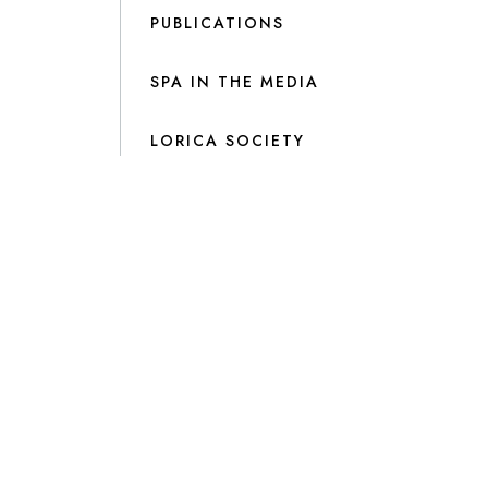
PUBLICATIONS
SPA IN THE MEDIA
LORICA SOCIETY