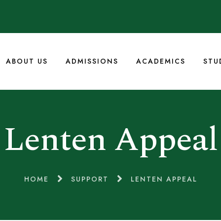
ABOUT US
ADMISSIONS
ACADEMICS
STU
Lenten Appeal
HOME
SUPPORT
LENTEN APPEAL