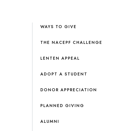
WAYS TO GIVE
THE NACEPF CHALLENGE
LENTEN APPEAL
ADOPT A STUDENT
DONOR APPRECIATION
PLANNED GIVING
ALUMNI