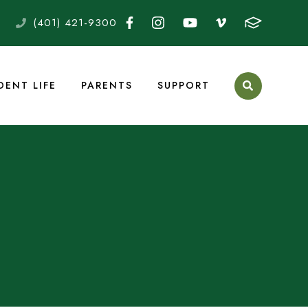
(401) 421-9300
DENT LIFE
PARENTS
SUPPORT