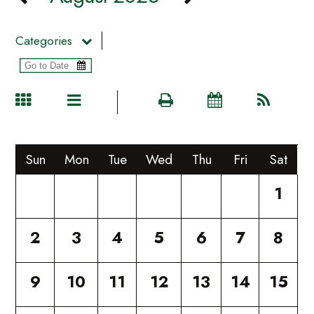
Categories
Sun
Mon
Tue
Wed
Thu
Fri
Sat
1
2
3
4
5
6
7
8
9
10
11
12
13
14
15