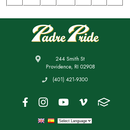
244 Smith St
Providence, RI 02908
(401) 421-9300