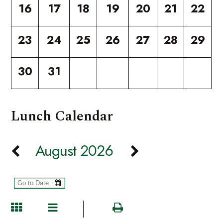
16
17
18
19
20
21
22
23
24
25
26
27
28
29
30
31
Lunch Calendar
August 2026