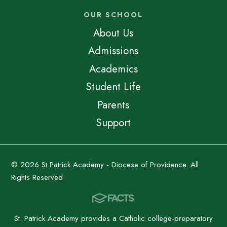
OUR SCHOOL
About Us
Admissions
Academics
Student Life
Parents
Support
© 2026 St Patrick Academy - Diocese of Providence. All
Rights Reserved
St. Patrick Academy provides a Catholic college-preparatory