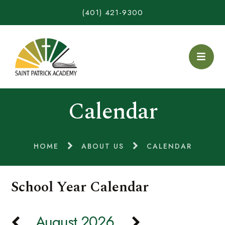
(401) 421-9300
Calendar
HOME
ABOUT US
CALENDAR
School Year Calendar
August 2026