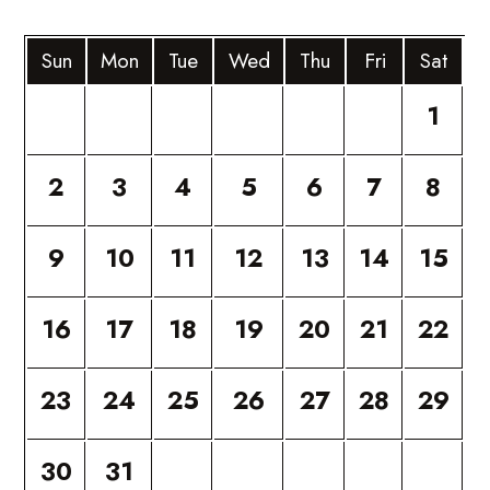
Sun
Mon
Tue
Wed
Thu
Fri
Sat
1
2
3
4
5
6
7
8
9
10
11
12
13
14
15
16
17
18
19
20
21
22
23
24
25
26
27
28
29
30
31