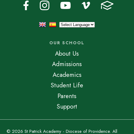
OUR SCHOOL
About Us
Admissions
Academics
Student Life
Parents
Support
© 2026 St Patrick Academy - Diocese of Providence. All