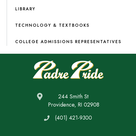
LIBRARY
TECHNOLOGY & TEXTBOOKS
COLLEGE ADMISSIONS REPRESENTATIVES
244 Smith St
Providence, RI 02908
(401) 421-9300