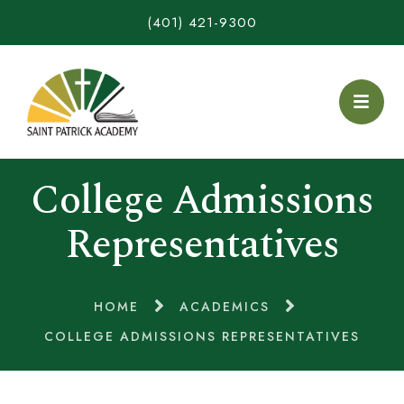
(401) 421-9300
College Admissions
Representatives
HOME
ACADEMICS
COLLEGE ADMISSIONS REPRESENTATIVES