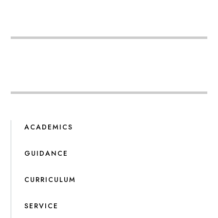
ACADEMICS
GUIDANCE
CURRICULUM
SERVICE